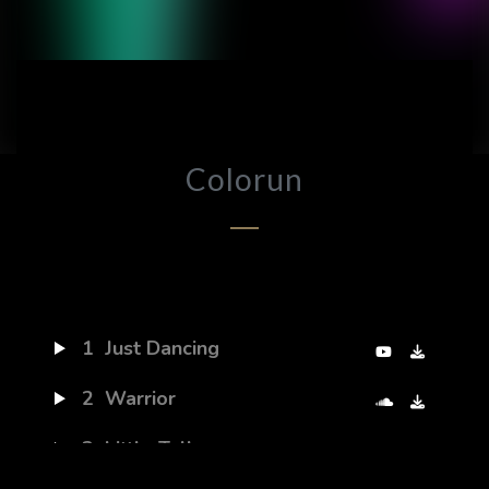
Colorun
1
Just Dancing
2
Warrior
3
Little Talks